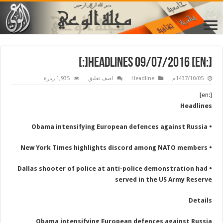
[:en] Headlines 09/07/2016[:]
1,935 زيارة
اضف تعليق
Headline
1437/10/05م
[:en]
Headlines
• Obama intensifying European defences against Russia
• New York Times highlights discord among NATO members
• Dallas shooter of police at anti-police demonstration had
served in the US Army Reserve
Details
Obama intensifying European defences against Russia