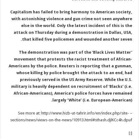
Capitalism has failed to bring harmony to American society,
with astonishing violence and gun crime not seen anywhere
else in the world. Only the latest incident of this is the
attack on Thursday during a demonstration in Dallas, USA,
that killed five policemen and wounded another seven.
The demonstration was part of the ‘Black Lives Matter’
movement that protests the racist treatment of African-
Americans by the police. Reuters is reporting that a gunman,
whose killing by police brought the attack to an end, had
previously served in the US Army Reserve. While the U.S.
military is heavily dependent on recruitment of ‘Blacks’ (i.e.
African-Americans), America’s police forces have remained
largely ‘White’ (i.e. European-American).
– See more at: http://www.hizb-ut-tahrir.info/en/index.php/site-
sections/news/views-on-the-news/10913.html#sthash.djlKCc4h.dpuf
[:]