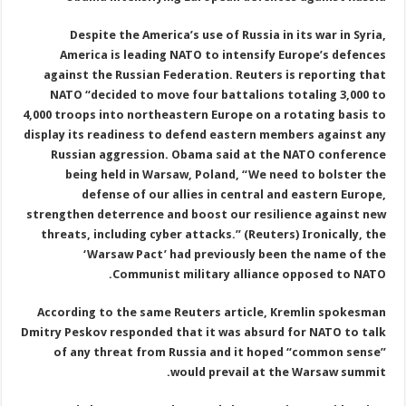
Despite the America’s use of Russia in its war in Syria,
America is leading NATO to intensify Europe’s defences
against the Russian Federation. Reuters is reporting that
NATO “decided to move four battalions totaling 3,000 to
4,000 troops into northeastern Europe on a rotating basis to
display its readiness to defend eastern members against any
Russian aggression. Obama said at the NATO conference
being held in Warsaw, Poland, “We need to bolster the
defense of our allies in central and eastern Europe,
strengthen deterrence and boost our resilience against new
threats, including cyber attacks.” (Reuters) Ironically, the
‘Warsaw Pact’ had previously been the name of the
Communist military alliance opposed to NATO.
According to the same Reuters article, Kremlin spokesman
Dmitry Peskov responded that it was absurd for NATO to talk
of any threat from Russia and it hoped “common sense”
would prevail at the Warsaw summit.