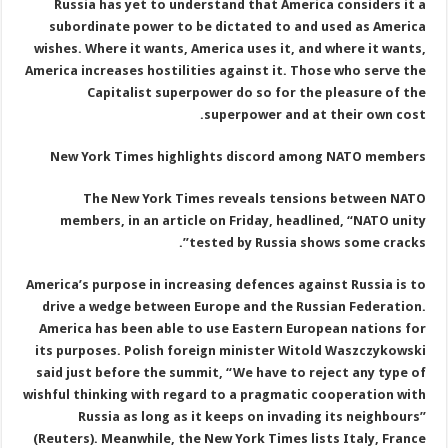
Russia has yet to understand that America considers it a
subordinate power to be dictated to and used as America
wishes. Where it wants, America uses it, and where it wants,
America increases hostilities against it. Those who serve the
Capitalist superpower do so for the pleasure of the
superpower and at their own cost.
New York Times highlights discord among NATO members
The New York Times reveals tensions between NATO
members, in an article on Friday, headlined, “NATO unity
tested by Russia shows some cracks”.
America’s purpose in increasing defences against Russia is to
drive a wedge between Europe and the Russian Federation.
America has been able to use Eastern European nations for
its purposes. Polish foreign minister Witold Waszczykowski
said just before the summit, “We have to reject any type of
wishful thinking with regard to a pragmatic cooperation with
Russia as long as it keeps on invading its neighbours”
(Reuters). Meanwhile, the New York Times lists Italy, France