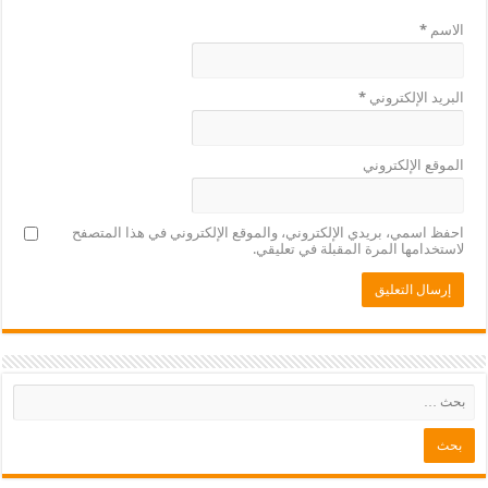
*
الاسم
*
البريد الإلكتروني
الموقع الإلكتروني
احفظ اسمي، بريدي الإلكتروني، والموقع الإلكتروني في هذا المتصفح
لاستخدامها المرة المقبلة في تعليقي.