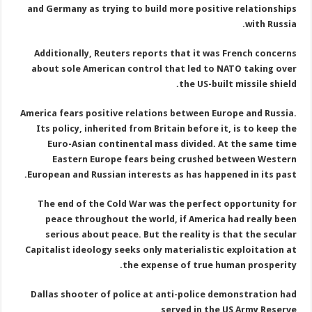
and Germany as trying to build more positive relationships
with Russia.
Additionally, Reuters reports that it was French concerns
about sole American control that led to NATO taking over
the US-built missile shield.
America fears positive relations between Europe and Russia.
Its policy, inherited from Britain before it, is to keep the
Euro-Asian continental mass divided. At the same time
Eastern Europe fears being crushed between Western
European and Russian interests as has happened in its past.
The end of the Cold War was the perfect opportunity for
peace throughout the world, if America had really been
serious about peace. But the reality is that the secular
Capitalist ideology seeks only materialistic exploitation at
the expense of true human prosperity.
Dallas shooter of police at anti-police demonstration had
served in the US Army Reserve