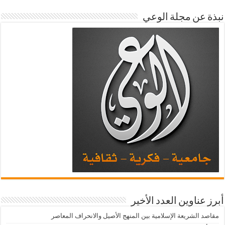
نبذة عن مجلة الوعي
أبرز عناوين العدد الأخير
مقاصد الشريعة الإسلامية بين المنهج الأصيل والانحراف المعاصر