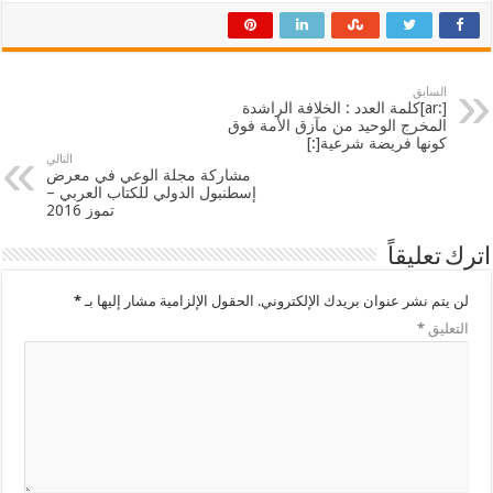
السابق
[:ar]كلمة العدد : الخلافة الراشدة
المخرج الوحيد من مآزق الأمة فوق
كونها فريضة شرعية[:]
التالي
مشاركة مجلة الوعي في معرض
إسطنبول الدولي للكتاب العربي –
تموز 2016
اترك تعليقاً
*
الحقول الإلزامية مشار إليها بـ
لن يتم نشر عنوان بريدك الإلكتروني.
*
التعليق